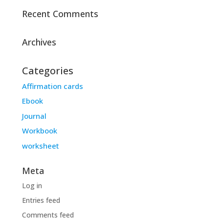
Recent Comments
Archives
Categories
Affirmation cards
Ebook
Journal
Workbook
worksheet
Meta
Log in
Entries feed
Comments feed