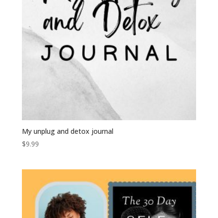
My unplug and detox journal
$
9.99