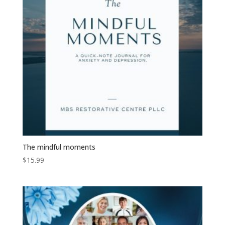
The mindful moments
$
15.99