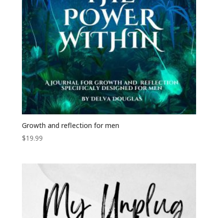
Growth and reflection for men
$
19.99