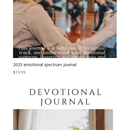
2025 emotional spectrum journal
$
19.99