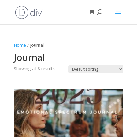
Home
/ Journal
Journal
Showing all 8 results