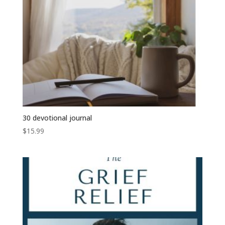
30 devotional journal
$
15.99