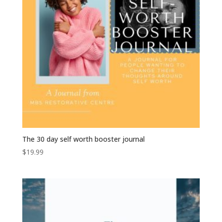
The 30 day self worth booster journal
$
19.99