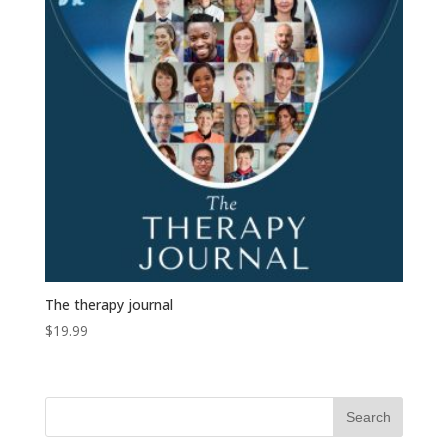
The therapy journal
$
19.99