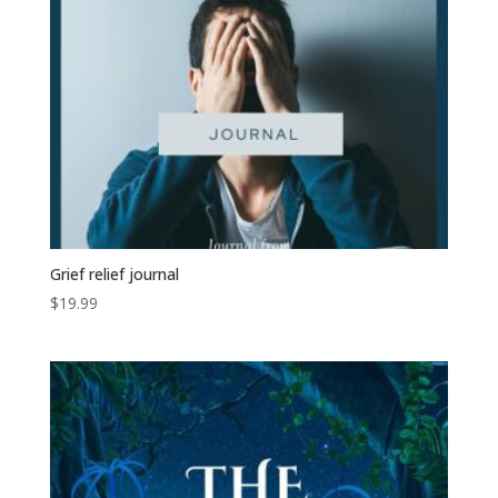
Grief relief journal
$
19.99