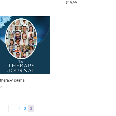
$
19.99
therapy journal
99
←
1
2
3