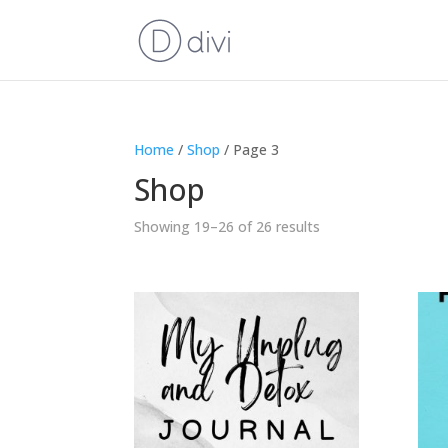
Home
/
Shop
/ Page 3
Shop
Showing 19–26 of 26 results