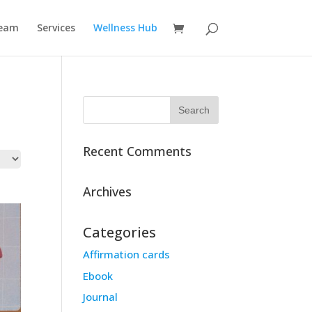
eam
Services
Wellness Hub
Recent Comments
Archives
Categories
Affirmation cards
Ebook
Journal