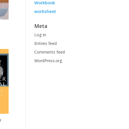
Workbook
worksheet
Meta
Log in
Entries feed
Comments feed
WordPress.org
r