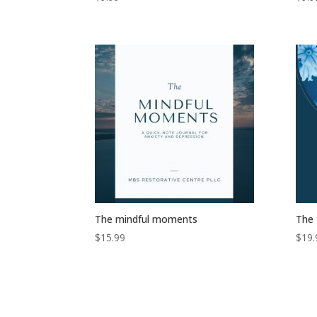
The mindful moments
The 
$
15.99
$
19.