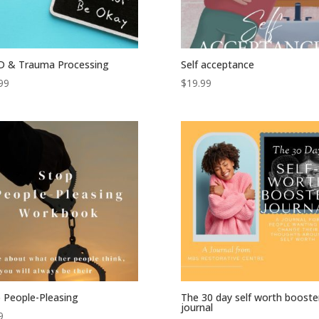
D & Trauma Processing
Self acceptance
99
$
19.99
 People-Pleasing
The 30 day self worth booste
journal
9