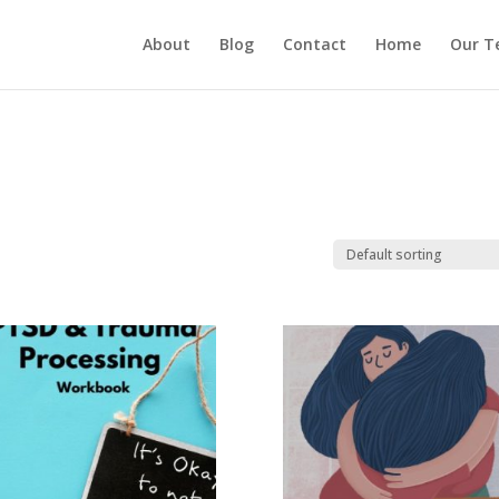
About
Blog
Contact
Home
Our T