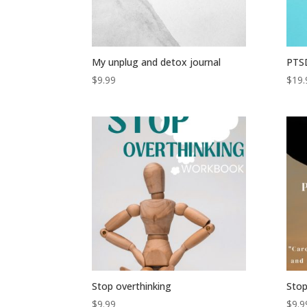
My unplug and detox journal
PTS
$
9.99
$
19.
Stop overthinking
Stop
$
9.99
$
9.9